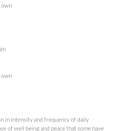
r own
nth
r own
on in intensity and frequency of daily
ense of well being and peace that some have