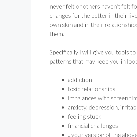
never felt or others haven't felt 
changes for the better in their liv
own skin and in their relationshi
them.
Specifically I will give you tools 
patterns that may keep you in loop
addiction
toxic relationships
imbalances with screen ti
anxiety, depression, irritabi
feeling stuck
financial challenges
...your version of the abov