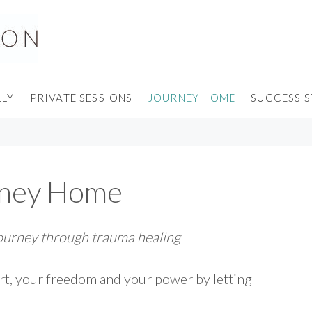
LLY
PRIVATE SESSIONS
JOURNEY HOME
SUCCESS S
rney Home
journey through trauma healing
rt, your freedom and your power by letting