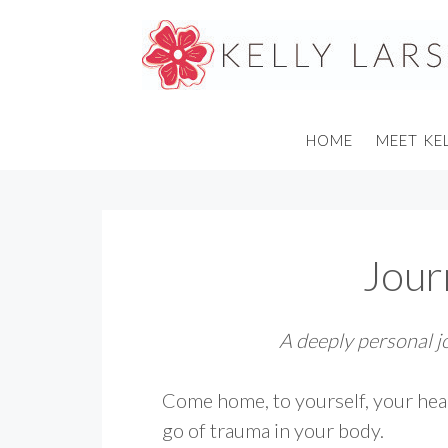
Skip
to
content
HOME
MEET KE
Jou
A deeply personal 
Come home, to yourself, your hea
go of trauma in your body.