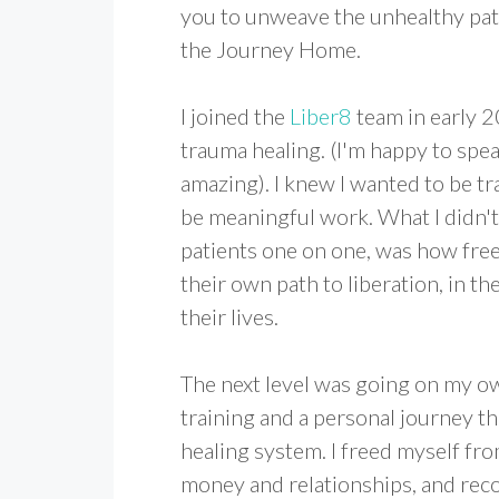
you to unweave the unhealthy patt
the Journey Home.
I joined the
Liber8
team in early 2
trauma healing. (I'm happy to spea
amazing). I knew I wanted to be tr
be meaningful work. What I didn't 
patients one on one, was how free
their own path to liberation, in th
their lives.
The next level was going on my ow
training and a personal journey t
healing system. I freed myself fro
money and relationships, and reco