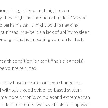
ions "trigger" you and might even
y they might not be such a big deal? Maybe
he parks his car. It might be this nagging
our head. Maybe it's a lack of ability to sleep
 anger that is impacting your daily life. It
alth condition (or can't find a diagnosis)
be you're terrified.
you may have a desire for deep change and
al without a good evidence-based system.
some more chronic, complex and extreme than
- mild or extreme - we have tools to empower