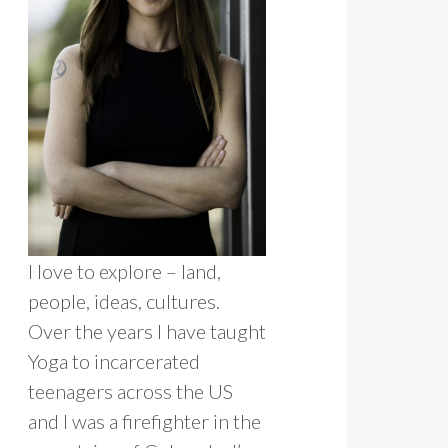
I love to explore – land,
people, ideas, cultures.
Over the years I have taught
Yoga to incarcerated
teenagers across the US
and I was a firefighter in the