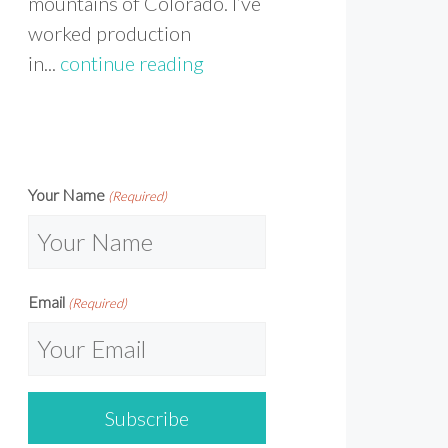
mountains of Colorado. I’ve
worked production
in...
continue reading
Your Name
(Required)
Email
(Required)