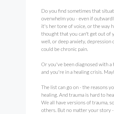
Do you find sometimes that situat
overwhelm you - even if outwardl
it's her tone of voice, or the way 
thought that you can't get out of y
well, or deep anxiety, depression or
could be chronic pain.
Or you've been diagnosed with a he
and you're in a healing crisis. May
The list can go on - the reasons 
healing. And trauma is hard to he
We all have versions of trauma, 
others. But no matter your story 