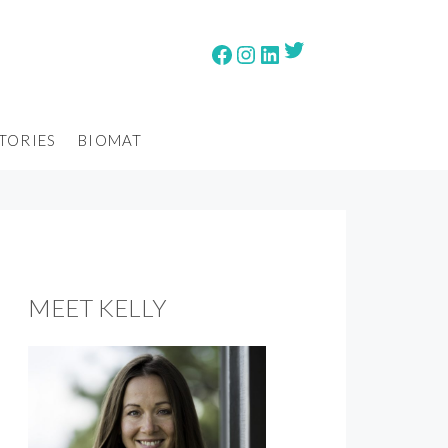
Twitter
Facebook
Instagram
LinkedIn
TORIES
BIOMAT
MEET KELLY