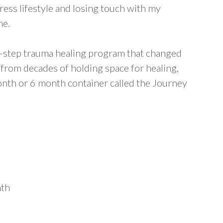
tress lifestyle and losing touch with my
me.
6-step trauma healing program that changed
 from decades of holding space for healing,
onth or 6 month container called the Journey
nth