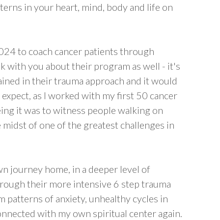
erns in your heart, mind, body and life on
024 to coach cancer patients through
k with you about their program as well - it's
ained in their trauma approach and it would
expect, as I worked with my first 50 cancer
ing it was to witness people walking on
e midst of one of the greatest challenges in
n journey home, in a deeper level of
hrough their more intensive 6 step trauma
m patterns of anxiety, unhealthy cycles in
nnected with my own spiritual center again.