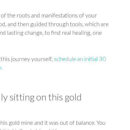
 of the roots and manifestations of your
ood, and then guided through tools, which are
d lasting change, to find real healing, one
 this journey yourself,
schedule an initial 30
e
.
ly sitting on this gold
 this gold mine and it was out of balance. You