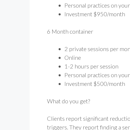
Personal practices on you
Investment $950/month
6 Month container
2 private sessions per mo
Online
1-2 hours per session
Personal practices on you
Investment $500/month
What do you get?
Clients report significant reducti
triggers. They report finding a s