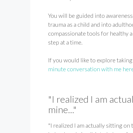
You will be guided into awareness
trauma as a child and into adulth
compassionate tools for healthy an
step at a time.
If you would like to explore taking
minute conversation with me her
"I realized I am actual
mine..."
"I realized I am actually sitting on