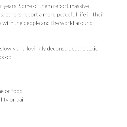
for years. Some of them report massive
es, others report a more peaceful life in their
ps with the people and the world around
to slowly and lovingly deconstruct the toxic
s of:
me or food
lity or pain
e