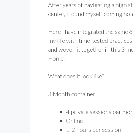
After years of navigating a high s
center, I found myself coming ho
Here I have integrated the same 
my life with time-tested practices
and woven it together in this 3 m
Home.
What does it look like?
3 Month container
4 private sessions per mo
Online
1-2 hours per session